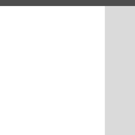
S
ÜBER ESCO
ESCO MECHATRONICS
ENGINEER
ber ESCO
WEBSHOP
NEUIGKEITEN
ission Vision
erte
CHARACTERISTICS OF THE ES
COUPLINGS
irmengeschichte