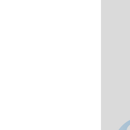
alignment, allowing the coupling to
lignment conditions
upling life guarantee
earing surface contact and numbers of