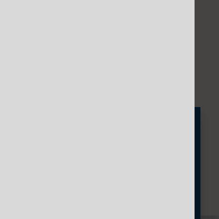
ESCO COUPLINGS SRL
Avenue Ernest Solvay
48
1480
Saintes
Belgien
Phone
+ 32 (0) 2 715 65 60
Fax
+ 32 (0) 2 720 83 62
Email
info@esco-couplings.be
Produktarten