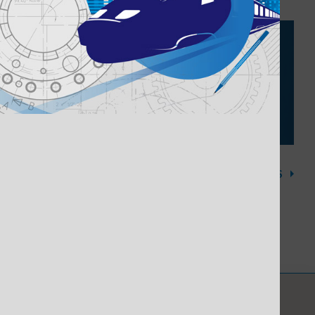
BACK TO GEAR TYPE COUPLINGS