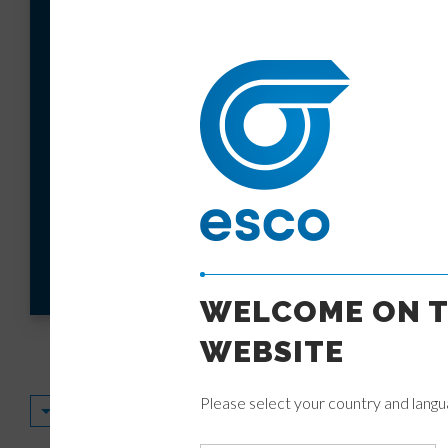
gears contacting
Perfect homokinetic torque transmission
Reduced backlash
Specific gear top centering
Oil (injection batch or tooth by tooth) or grea
Component balancing (assembly balance check
ISO 9001 certification
WELCOME ON T
WEBSITE
Please select your country and lang
AVAILABILITIES