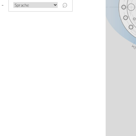
CATALOG
DEN