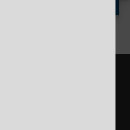
Couplings
SOCIAL
smssion-Produkte