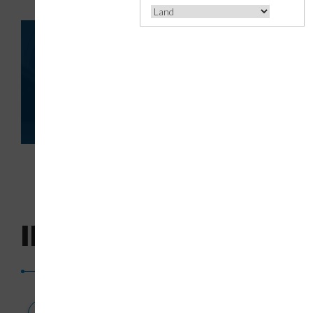
IHREN KONTAKT FIN