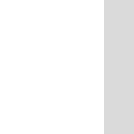
ersteller von hochqualitativen Kupplungen und Spezialist für Tran
ndet ESCO die Welt seit mehr als 70 Jahren. Entdecken
mehr über uns
ÜBER ESCO