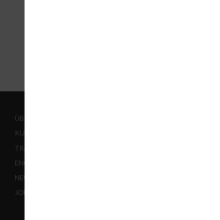
FOOTER
Als H
ÜBER ESCO
verbi
KUPPLUNGEN
Sie 
TRANSMISSIONS
ENGINEERING UND DIENSTE
NEUIGKEITEN
JOBS
Privacy