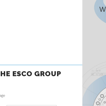
se lubrication
; optional)
HE ESCO GROUP
uage