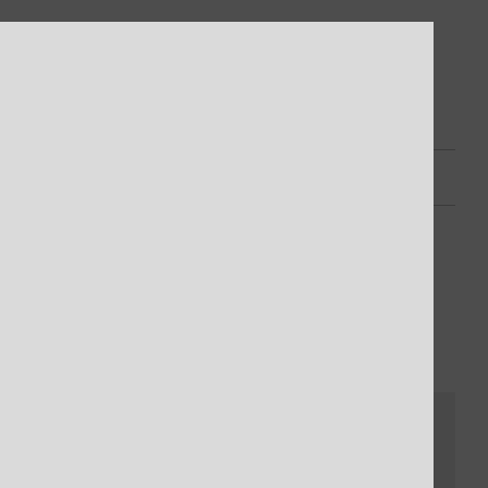
ING UND DIENSTE
RAILWAY
COGEAR HIGH-SPEED SERIES