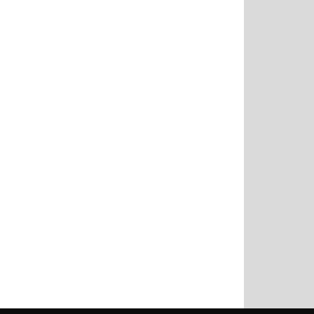
quality Couplings manufacturer and Transmission products speciali
een connecting the world for more than 75 years.
over more about us
ABOUT ESCO