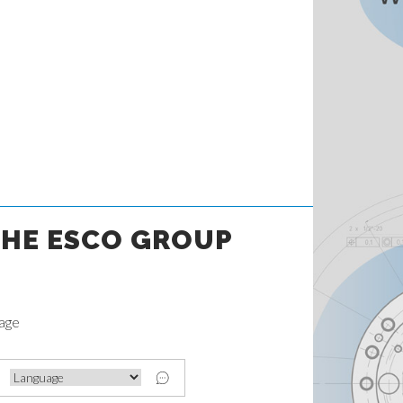
T
HE ESCO GROUP
uage