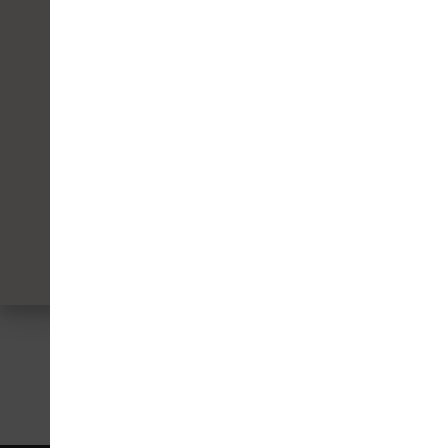
EMAIL
ADDRESS
SUBJECT
MESSAGE