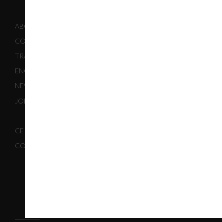
FOOTER
High-
ABOUT US
has b
COUPLINGS
TRANSMISSIONS
Disc
ENGINEERING AND SERVICES
NEWS
JOBS
Privacy
CERTIFICATIONS
CONTACT US