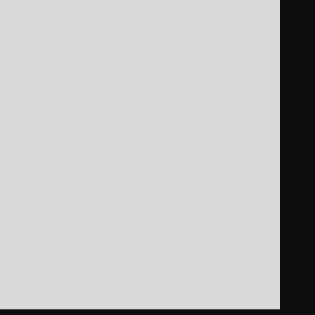
SOCIAL
st and distributor, ESCO