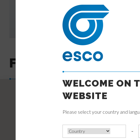
FIND YOUR CONTAC
WELCOME ON T
WEBSITE
Please select your country and lang
YOUR
NAME
YOUR