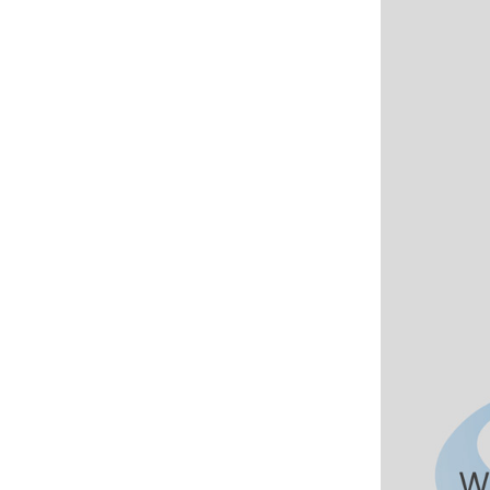
acts and figures