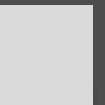
RING AND SERVICES
RAILWAY
FTRN, have been installed in numerous trains, tramways and