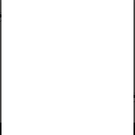
FOOTER
ABOUT US