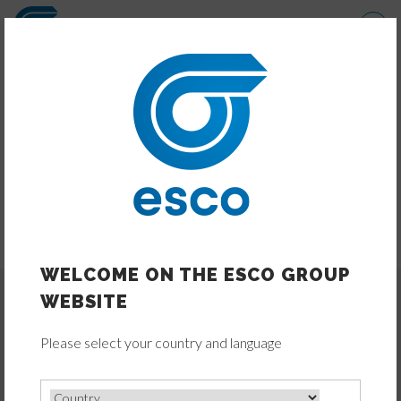
Skip
to
main
content
JOBS
FIND YOUR CONTACT
WELCOME ON THE ESCO GROUP
WEBSITE
YOUR NAME
Please select your country and language
YOUR EMAIL ADDRESS