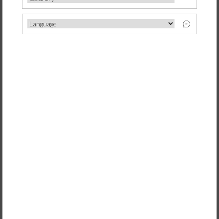
SUBJECT
MESSAGE