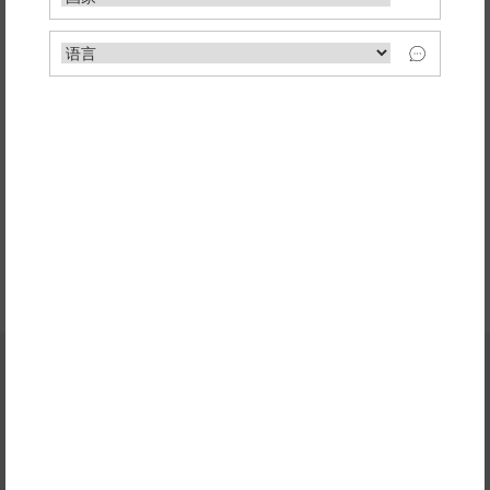
Content will be available soon. Meanwhile, please
check out our local websites available through the
map
or send us a
message
.
找到您的联系人
您的名字
您的电子邮件地址