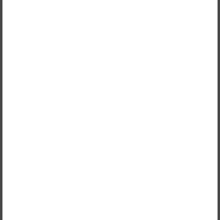
主题
消息