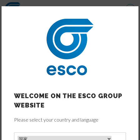
Skip
to
main
content
GEARBOXES
MECHANICAL DRIVE TECHNOLOGY - MARINE
TRANSMISSIONS / GEARS / GEARBOXES (MARINE)
齿
轮箱
WELCOME ON THE ESCO GROUP
WEBSITE
Please select your country and language