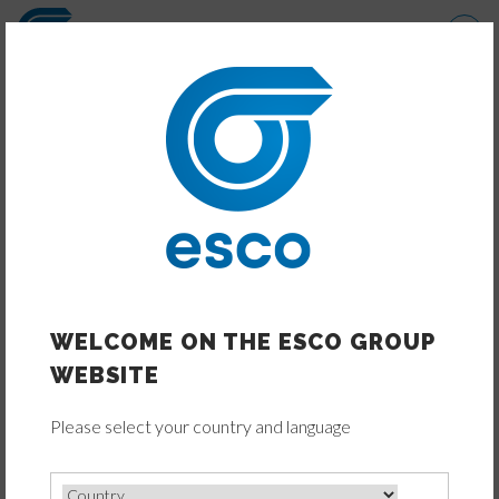
Skip
to
main
content
ALL NEWS
WELCOME ON THE ESCO GROUP
WEBSITE
Please select your country and language
18 September, 2023
UPDATED ESCOGEAR F
CATALOGUE - NOW AVAILABLE